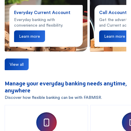
Everyday Current Account
Call Account
Everyday banking with
Get the advantag
convenience and flexibility.
and Current acco
Learn more
Learn more
View all
Manage your everyday banking needs anytime,
anywhere
Discover how flexible banking can be with FABMISR.