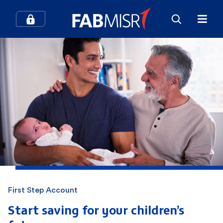
How can we help you?
Search
Popular searches
Contact Center
Credit Cards
In-Branch Digital Services
Mobile Banking
First Step Account
SME
Branches and ATMs
Start saving for your children’s