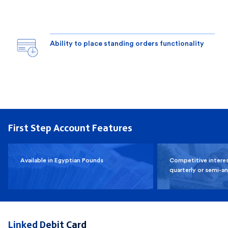
Ability to place standing orders functionality
First Step Account Features
Available in Egyptian Pounds
Competitive interes
quarterly or semi-an
Linked Debit Card