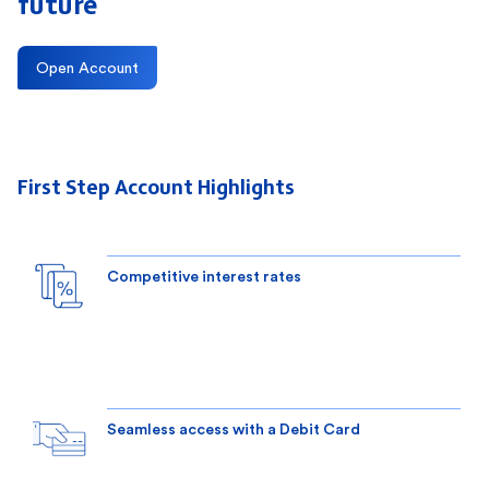
future
Open Account
First Step Account Highlights
Competitive interest rates
Seamless access with a Debit Card