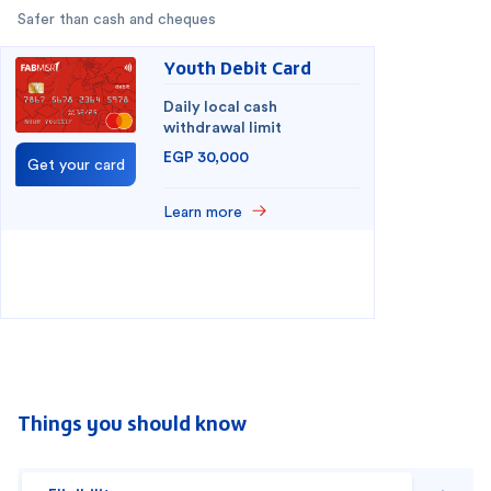
Safer than cash and cheques
Youth Debit Card
Daily local cash
withdrawal limit
EGP 30,000
Get your card
Learn more
You have selected
0
out of
2
cards
1
2
Things you should know