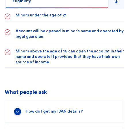
Eligibility
Minors under the age of 21
Account will be opened in minor’s name and operated by
legal guardian
Minors above the age of 16 can open the account in their
name and operate it provided that they have their own
source of income
What people ask
How do I get my IBAN details?