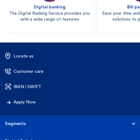
Digital banking
Bill 
The Digital Banking Service provides you
Save your time an
with a wide range of features
solutions to pa
Locate us
Customer care
IBAN l SWIFT
Apply Now
Segments