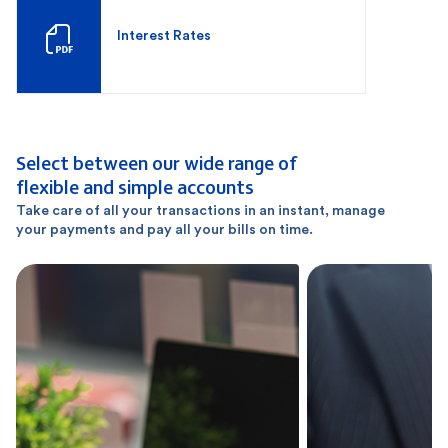
Interest Rates
Select between our wide range of
flexible and simple accounts
Take care of all your transactions in an instant, manage
your payments and pay all your bills on time.