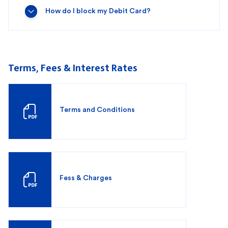
How do I block my Debit Card?
Terms, Fees & Interest Rates
Terms and Conditions
Fess & Charges