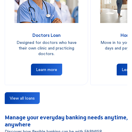
Doctors Loan
Home
Designed for doctors who have
Move in to your
their own clinic and practicing
days and pay i
doctors.
Learn more
Lear
View all loans
Manage your everyday banking needs anytime,
anywhere
Discover how flexible banking can be with FABMISR.