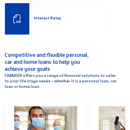
Interest Rates
Competitive and flexible personal,
car and home loans to help you
achieve your goals
FABMISR offers you a range of financial solutions to cater
to your life stage needs – whether it is a personal loan, car
loan or home loan.