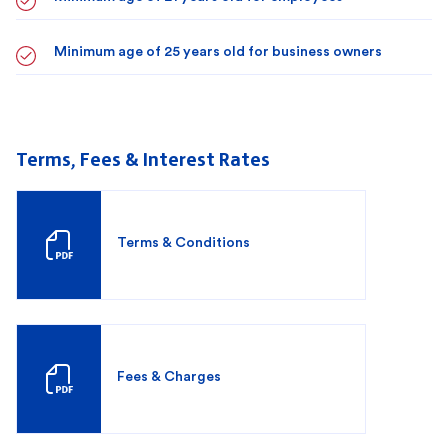
Minimum age of 25 years old for business owners
Terms, Fees & Interest Rates
Terms & Conditions
Fees & Charges