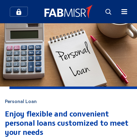
How can we help you?
Search
Popular searches
Contact Center
Credit Cards
Personal Loan
In-Branch Digital Services
Mobile Banking
Enjoy flexible and convenient
personal loans customized
to meet
SME
Branches and ATMs
your needs