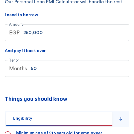
Our Personal Loan EMI Calculator will handle the rest.
I need to borrow
Amount
EGP
And pay it back over
Tenor
Months
Things you should know
Eligibility
Minimum age of 21 years old for employees