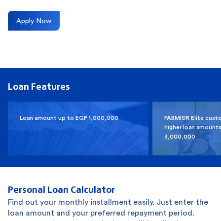
Apply Now
Loan Features
Loan amount up to EGP 1,000,000
FABMISR Elite cust
higher loan amounts
3,000,000
Personal Loan Calculator
Find out your monthly installment easily. Just enter the
loan amount and your preferred repayment period.