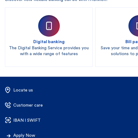
Digital banking
Bill 
The Digital Banking Service provides you
Save your time an
with a wide range of features
solutions to pa
Locate us
Customer care
IBAN l SWIFT
Apply Now