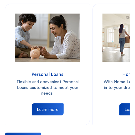
Personal Loans
Home
Flexible and convenient Personal
With Home Loan
Loans customized to meet your
in to your drea
needs.
on
Learn more
Lear