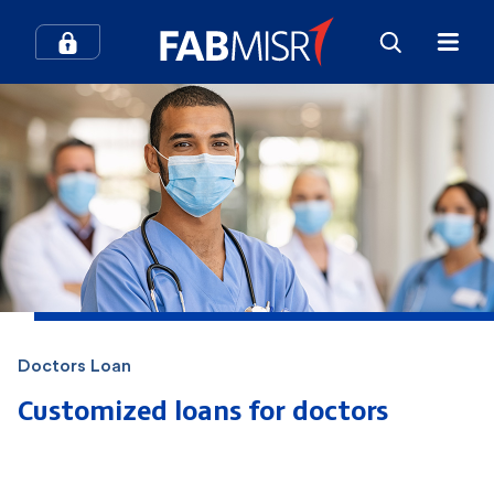
How can we help you?
Search
Popular searches
Contact Center
Credit Cards
Doctors Loan
In-Branch Digital Services
Mobile Banking
Customized loans for doctors
SME
Branches and ATMs