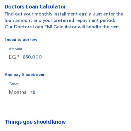
Doctors Loan Calculator
Find out your monthly installment easily. Just enter the
loan amount and your preferred repayment period.
Our Doctors Loan EMI Calculator will handle the rest.
I need to borrow
Amount
EGP
And pay it back over
Tenor
Months
Things you should know