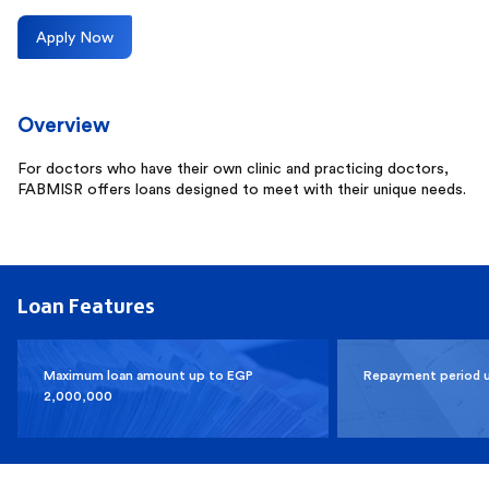
Apply Now
Overview
For doctors who have their own clinic and practicing doctors,
FABMISR offers loans designed to meet with their unique needs.
Loan Features
Maximum loan amount up to EGP
Repayment period 
2,000,000