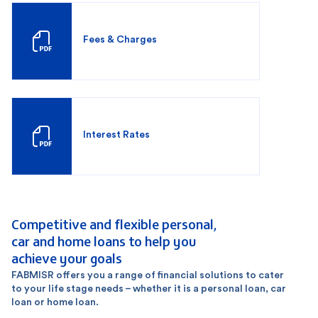
Fees & Charges
Interest Rates
Competitive and flexible personal,
car and home loans to help you
achieve your goals
FABMISR offers you a range of financial solutions to cater
to your life stage needs – whether it is a personal loan, car
loan or home loan.