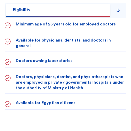
Elgibility
Minimum age of 25 years old for employed doctors
Available for physicians, dentists, and doctors in
general
Doctors owning laboratories
Doctors, physicians, dentist, and physiotherapists who
are employed in private / governmental hospitals under
the authority of Ministry of Health
Available for Egyptian citizens