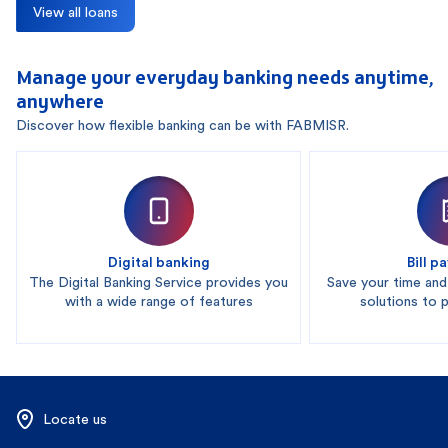
View all loans
Manage your everyday banking needs anytime,
anywhere
Discover how flexible banking can be with FABMISR.
Digital banking
Bill 
The Digital Banking Service provides you
Save your time an
with a wide range of features
solutions to pa
Locate us