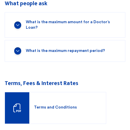
What people ask
What is the maximum amount for a Doctor’s
Loan?
What is the maximum repayment period?
Terms, Fees & Interest Rates
Terms and Conditions