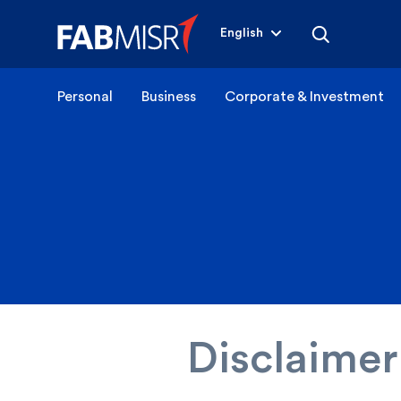
English
Personal
Business
Corporate & Investment
Disclaimer