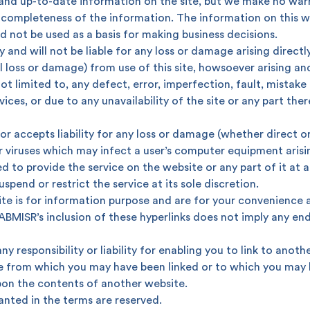
nd up-to-date information on the site, but we make no warr
completeness of the information. The information on this we
d not be used as a basis for making business decisions.
 and will not be liable for any loss or damage arising directly
l loss or damage) from use of this site, howsoever arising an
redit Cards
In-Branch Digital Services
Mobile Ban
t limited to, any defect, error, imperfection, fault, mistake o
ices, or due to any unavailability of the site or any part the
r accepts liability for any loss or damage (whether direct o
 viruses which may infect a user’s computer equipment arisin
d to provide the service on the website or any part of it at a
pend or restrict the service at its sole discretion.
 site is for information purpose and are for your convenience
ABMISR’s inclusion of these hyperlinks does not imply any e
 responsibility or liability for enabling you to link to anoth
e from which you may have been linked or to which you may l
on the contents of another website.
anted in the terms are reserved.