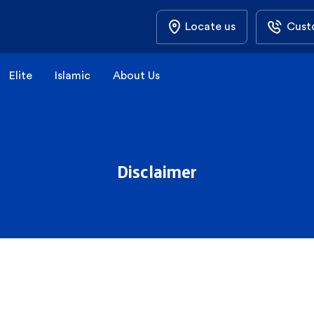
Locate us
Cust
Elite
Islamic
About Us
Disclaimer