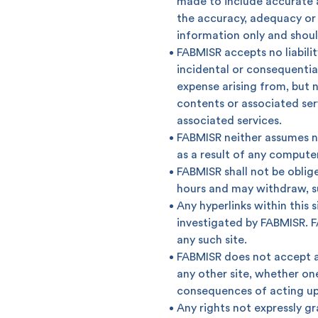
made to include accurate a
the accuracy, adequacy or 
information only and shoul
Popular searches
FABMISR accepts no liability
incidental or consequentia
Contact Center
C
expense arising from, but no
contents or associated serv
Branches and ATMs
associated services.
FABMISR neither assumes no
as a result of any computer
FABMISR shall not be oblige
hours and may withdraw, sus
Any hyperlinks within this
investigated by FABMISR. F
any such site.
FABMISR does not accept any
any other site, whether on
consequences of acting up
Any rights not expressly gr