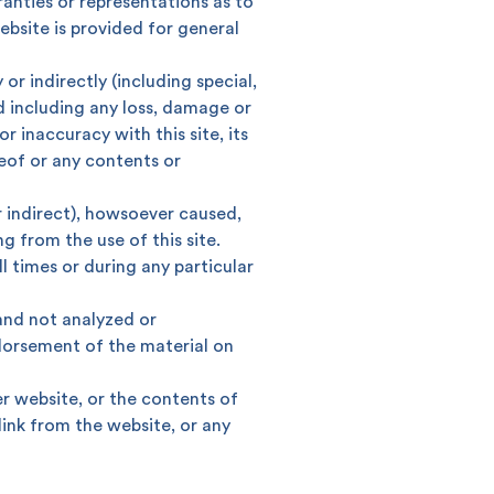
anties or representations as to
bsite is provided for general
 or indirectly (including special,
d including any loss, damage or
king
SME
r inaccuracy with this site, its
reof or any contents or
r indirect), howsoever caused,
g from the use of this site.
ll times or during any particular
 and not analyzed or
ndorsement of the material on
er website, or the contents of
ink from the website, or any