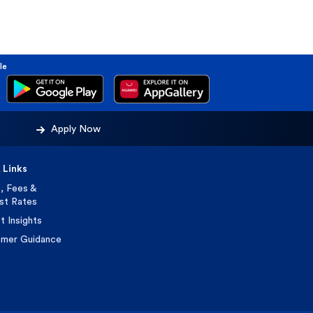
le
Apply Now
 Links
, Fees &
est Rates
t Insights
mer Guidance