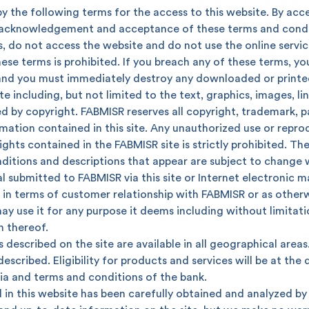
y the following terms for the access to this website. By acce
r acknowledgement and acceptance of these terms and condit
, do not access the website and do not use the online servic
ese terms is prohibited. If you breach any of these terms, yo
and you must immediately destroy any downloaded or printed
e including, but not limited to the text, graphics, images, l
d by copyright. FABMISR reserves all copyright, trademark, pa
rmation contained in this site. Any unauthorized use or repr
ights contained in the FABMISR site is strictly prohibited. T
onditions and descriptions that appear are subject to change 
l submitted to FABMISR via this site or Internet electronic m
in terms of customer relationship with FABMISR or as otherwi
ay use it for any purpose it deems including without limitati
 you?
n thereof.
 described on the site are available in all geographical areas.
escribed. Eligibility for products and services will be at the
ria and terms and conditions of the bank.
in this website has been carefully obtained and analyzed by