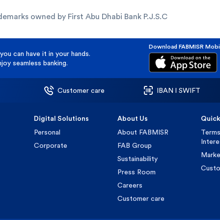
demarks owned by First Abu Dhabi Bank P.J.S.C
Download FABMISR Mobi
you can have it in your hands.
oy seamless banking.
Customer care
IBAN l SWIFT
Digital Solutions
About Us
Quick
Personal
About FABMISR
Terms
Inter
Corporate
FAB Group
Marke
Sustainability
Custo
Press Room
Careers
Customer care