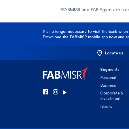
*FABMISR and FAB Egypt are tra
It’s no longer necessary to visit the bank when 
Download the FABMISR mobile app now and enj
Locate us
Segments
Personal
Business
Corporate &
Investment
Islamic