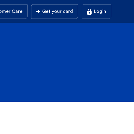
omer Care
Get your card
Login