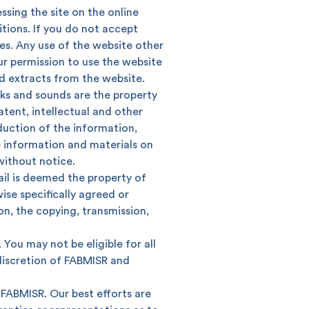
ssing the site on the online
ions. If you do not accept
es. Any use of the website other
ur permission to use the website
 extracts from the website.
inks and sounds are the property
tent, intellectual and other
oduction of the information,
he information and materials on
without notice.
ail is deemed the property of
se specifically agreed or
on, the copying, transmission,
 You may not be eligible for all
 discretion of FABMISR and
Search
 FABMISR. Our best efforts are