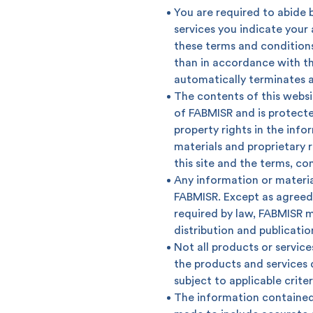
You are required to abide b
services you indicate you
these terms and conditions
than in accordance with th
automatically terminates 
The contents of this websit
of FABMISR and is protecte
property rights in the info
materials and proprietary r
this site and the terms, c
Any information or materia
FABMISR. Except as agreed 
required by law, FABMISR m
How can we help
distribution and publicatio
Not all products or services
the products and services d
Search
subject to applicable crite
The information contained 