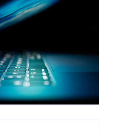
Search