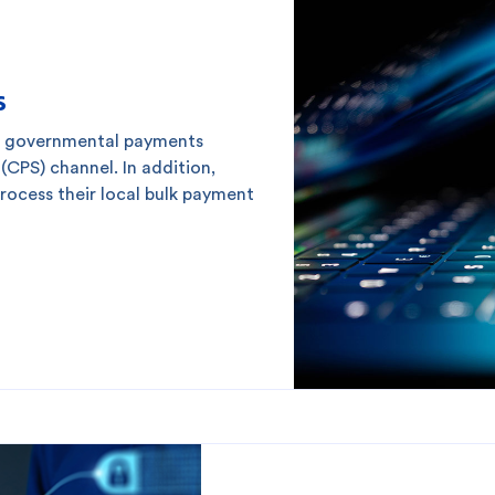
s
r governmental payments
CPS) channel. In addition,
ocess their local bulk payment
 you?