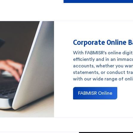
Corporate Online 
With FABMISR’s online digit
efficiently and in an imma
accounts, whether you wan
statements, or conduct tran
with our wide range of onli
FABMISR Online