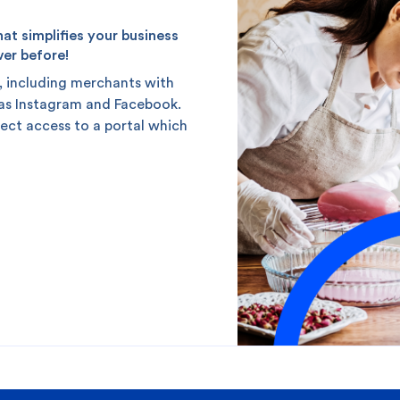
t simplifies your business
ver before!
, including merchants with
 as Instagram and Facebook.
rect access to a portal which