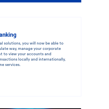
Banking
al solutions, you will now be able to
culate way, manage your corporate
t to view your accounts and
sactions locally and internationally,
ne services.