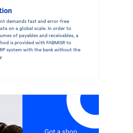
tion
king
SME
ent demands fast and error-free
ata on a global scale. In order to
olumes of payables and receivables, a
od is provided with FABMISR to
ERP system with the bank without the
y.