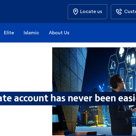
Locate us
Cust
Elite
Islamic
About Us
te account has never been eas