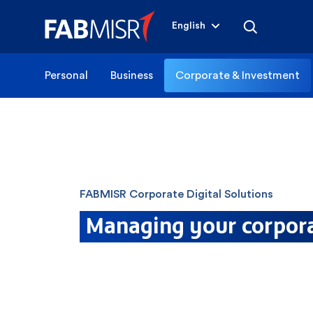
English
Personal
Business
Corporate & Investment
FABMISR Corporate Digital Solutions
Managing your corpora