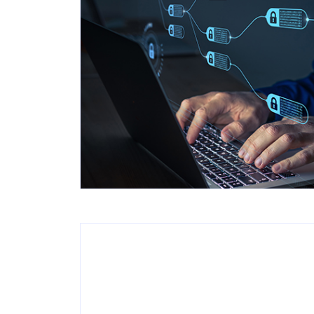
Popular searches
Contact Center
C
Branches and ATMs