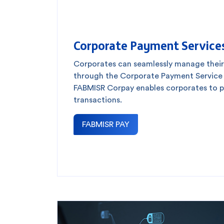
Corporate Payment Service
Corporates can seamlessly manage thei
through the Corporate Payment Service (
FABMISR Corpay enables corporates to pr
transactions.
FABMISR PAY
How can we help
Search