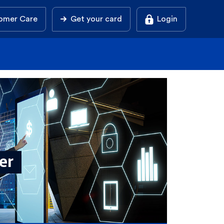
omer Care
Get your card
Login
ier