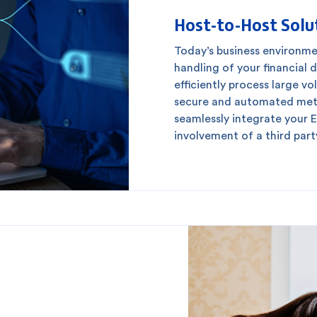
Host-to-Host Solu
redit Cards
In-Branch Digital Services
Mobile Ban
Today’s business environm
handling of your financial d
efficiently process large v
secure and automated meth
seamlessly integrate your 
involvement of a third part