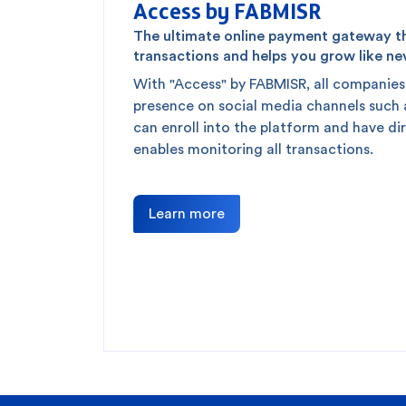
Access by FABMISR
The ultimate online payment gateway tha
transactions and helps you grow like ne
With "Access" by FABMISR, all companies
presence on social media channels such
can enroll into the platform and have di
enables monitoring all transactions.
Learn more