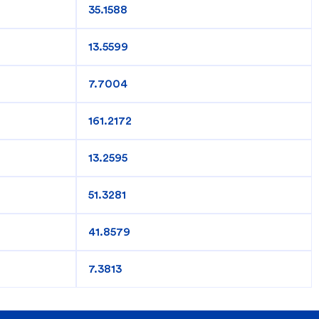
35.1588
king
SME
13.5599
7.7004
161.2172
13.2595
51.3281
41.8579
7.3813