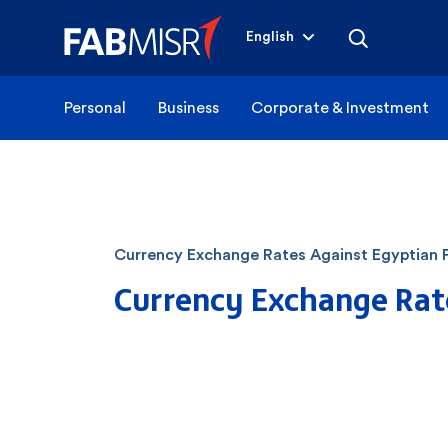
English
Personal
Business
Corporate & Investment
Currency Exchange Rates Against Egyptian 
Currency Exchange Rat