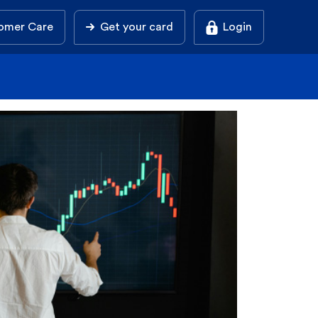
omer Care
Get your card
Login