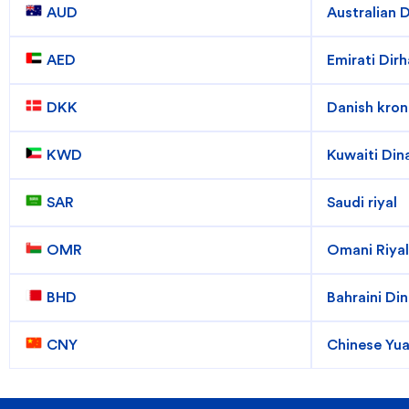
Popular searches
 AUD
Australian D
Contact Center
C
 AED
Emirati Dir
Branches and ATMs
 DKK
Danish kron
 KWD
Kuwaiti Din
 SAR
Saudi riyal
 OMR
Omani Riyal
 BHD
Bahraini Din
 CNY
Chinese Yu