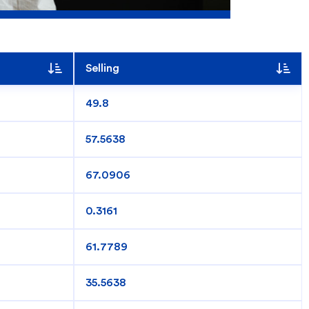
Selling
49.8
57.5638
67.0906
0.3161
Search
61.7789
35.5638