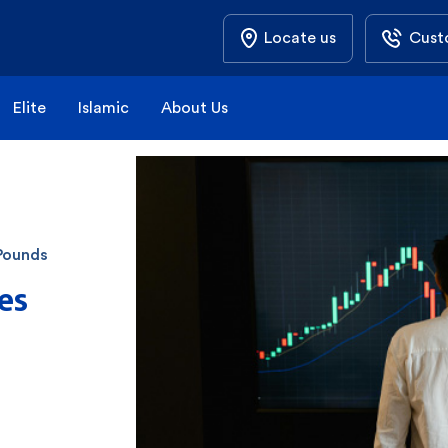
Locate us
Cust
Elite
Islamic
About Us
Pounds
es