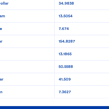
ollar
34.9838
redit Cards
In-Branch Digital Services
Mobile Ban
ham
13.5054
e
7.674
ar
154.8287
13.1865
50.5588
ar
41.509
an
7.3627