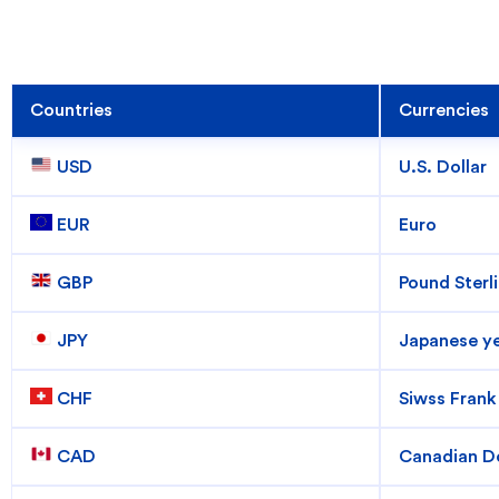
Countries
Currencies
 USD
U.S. Dollar
 EUR
Euro
 GBP
Pound Sterl
How can we help
 JPY
Japanese y
Search
 CHF
Siwss Frank
 CAD
Canadian Do