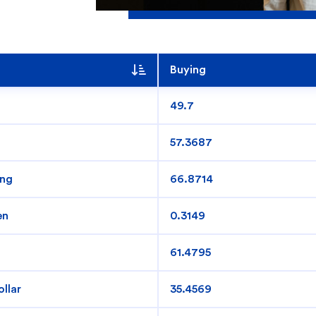
Buying
49.7
57.3687
ing
66.8714
 you?
en
0.3149
61.4795
llar
35.4569