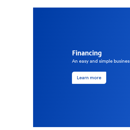
How can we help
Search
Financing
Popular searches
An easy and simple busines
Contact Center
C
Learn more
Branches and ATMs