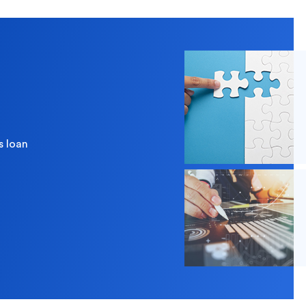
 you?
s loan
redit Cards
In-Branch Digital Services
Mobile Ban