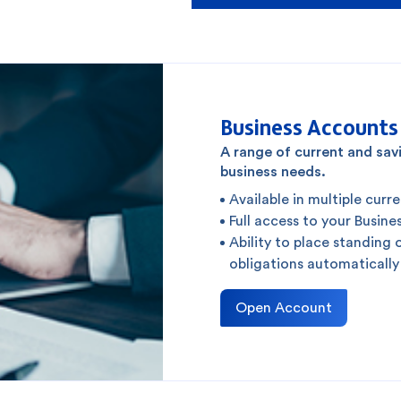
Business Accounts
A range of current and sa
business needs.
Available in multiple curr
Full access to your Busi
Ability to place standing 
obligations automatically
Open Account