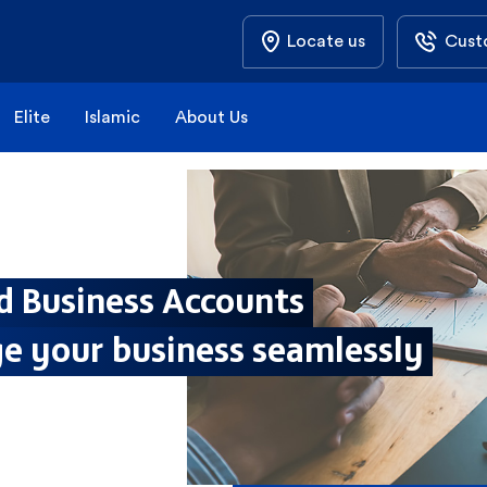
Locate us
Cust
Elite
Islamic
About Us
d Business Accounts
e your business seamlessly