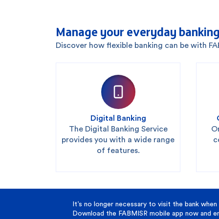
Manage your everyday banking
Discover how flexible banking can be with F
Digital Banking
The Digital Banking Service
On
provides you with a wide range
c
of features.
It’s no longer necessary to visit the bank when 
Download the FABMISR mobile app now and enj