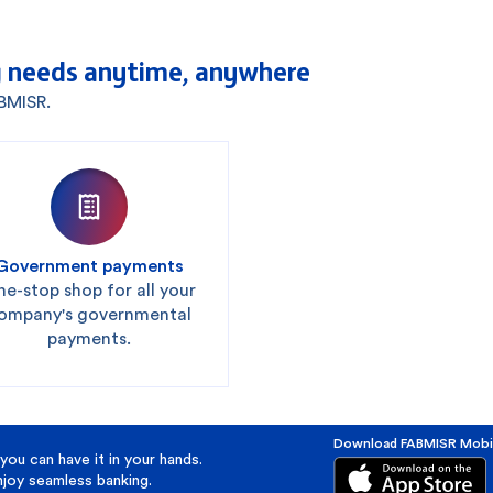
 needs anytime, anywhere
ABMISR.
Government payments
e-stop shop for all your
ompany's governmental
payments.
Download FABMISR Mobi
you can have it in your hands.
oy seamless banking.