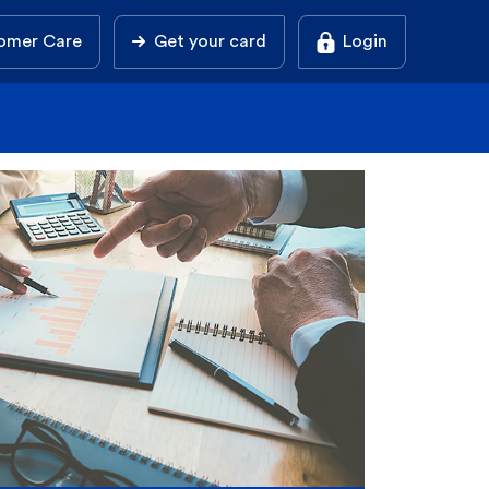
omer Care
Get your card
Login