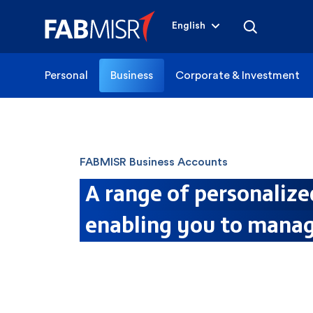
English
Personal
Business
Corporate & Investment
FABMISR Business Accounts
A range of personalize
enabling you to manag