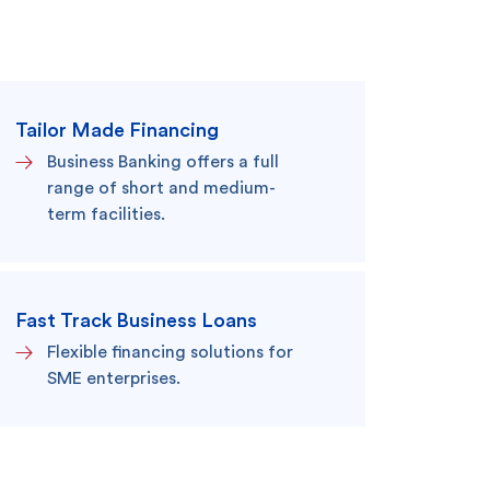
Search
Tailor Made Financing
Business Banking offers a full
range of short and medium-
term facilities.
king
SME
Fast Track Business Loans
Flexible financing solutions for
SME enterprises.