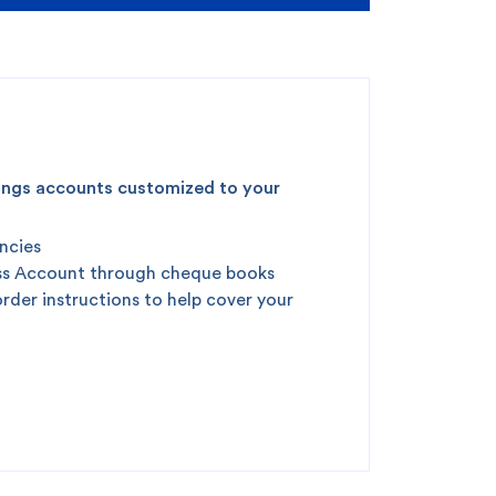
vings accounts customized to your
encies
ness Account through cheque books
order instructions to help cover your