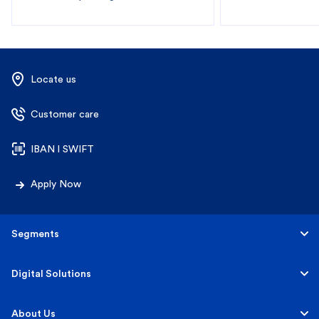
Locate us
Customer care
IBAN l SWIFT
Apply Now
Segments
Personal
Digital Solutions
Business
Personal
About Us