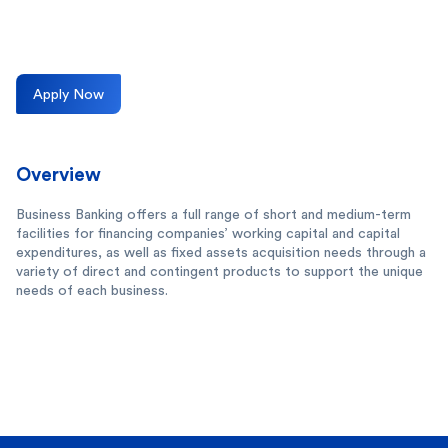
Apply Now
Overview
Business Banking offers a full range of short and medium-term
facilities for financing companies’ working capital and capital
expenditures, as well as fixed assets acquisition needs through a
variety of direct and contingent products to support the unique
needs of each business.