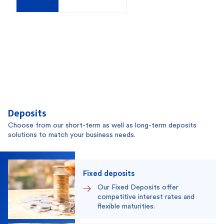
Deposits
Choose from our short-term as well as long-term deposits
solutions to match your business needs.
Fixed deposits
Our Fixed Deposits offer
competitive interest rates and
flexible maturities.