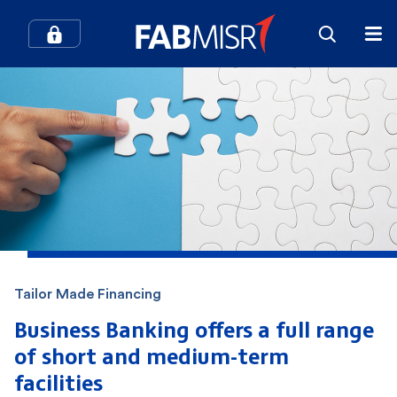
How can we help you?
Search
Popular searches
Contact Center
Credit Cards
Tailor Made Financing
In-Branch Digital Services
Mobile Banking
Business Banking offers a full range
of short
and medium-term
SME
Branches and ATMs
facilities