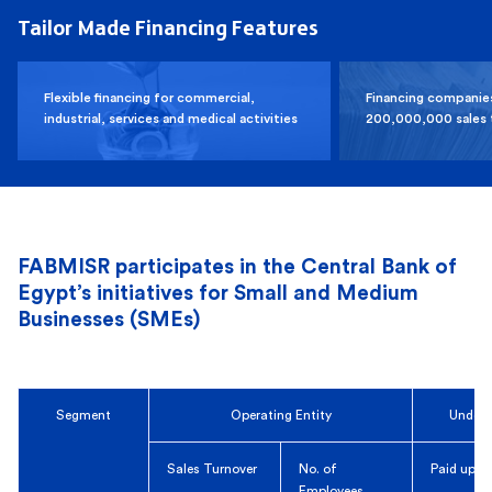
Tailor Made Financing Features
Flexible financing for commercial,
Financing companie
industrial, services and medical activities
200,000,000 sales 
FABMISR participates in the Central Bank of
Egypt’s initiatives for Small and Medium
Businesses (SMEs)
Segment
Operating Entity
Under 
Sales Turnover
No. of
Paid up C
Employees