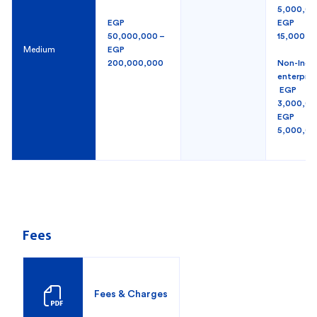
5,000,00
EGP
EGP
50,000,000 –
15,000,0
Medium
EGP
200,000,000
Non-Indus
enterpri
EGP
3,000,00
EGP
5,000,00
Fees
Fees & Charges