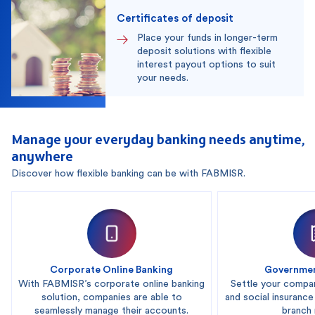
Certificates of deposit
Place your funds in longer-term
deposit solutions with flexible
interest payout options to suit
your needs.
Manage your everyday banking needs anytime,
anywhere
Discover how flexible banking can be with FABMISR.
Corporate Online Banking
Governmen
With FABMISR’s corporate online banking
Settle your compa
solution, companies are able to
and social insurance
seamlessly manage their accounts.
branch