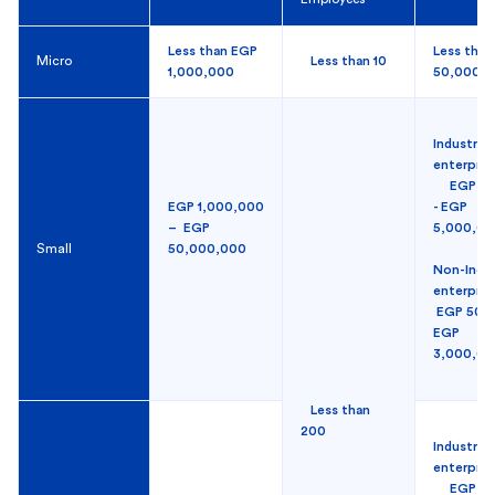
Less than EGP
Less tha
Micro
Less than 10
1,000,000
50,000
Industrial
enterpr
EGP 50
EGP 1,000,000
- EGP
– EGP
5,000,0
Small
50,000,000
Non-Indus
enterpri
EGP 50,0
EGP
3,000,0
Less than
200
Industrial
enterpris
EGP