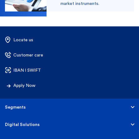
market instruments.
Locate us
Customer care
IBAN l SWIFT
Apply Now
Segments
Personal
Digital Solutions