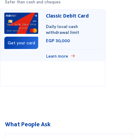
Safer than cash and cheques
Classic Debit Card
Daily local cash
withdrawal limit
EGP 30,000
Get your card
Learn more
You have selected
0
out of
2
cards
1
2
What People Ask