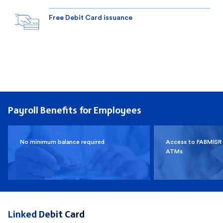
Free Debit Card issuance
Payroll Benefits for Employees
No minimum balance required
Access to FABMISR
ATMs
Linked Debit Card