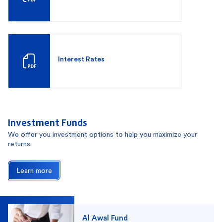
Interest Rates
Investment Funds
We offer you investment options to help you maximize your
returns.
Learn more
Al Awal Fund