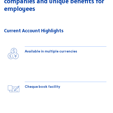
companies
and unique benefits for
employees
Current Account Highlights
Available in multiple currencies
Cheque book facility