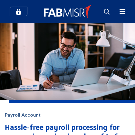
How can we help you?
Search
Popular searches
Contact Center
Credit Cards
In-Branch Digital Services
Mobile Banking
Payroll Account
SME
Branches and ATMs
Hassle-free payroll processing for