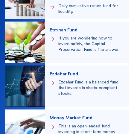
Daily cumulative return fund for
liquidity.
Etm’nan Fund
If you are wondering how to
invest safely, the Capital
Preservation Fund is the answer.
Ezdehar Fund
Ezdehar Fund is a balanced fund
that invests in sharia-compliant
stocks.
Money Market Fund
This is an open-ended fund
investing in short-term money