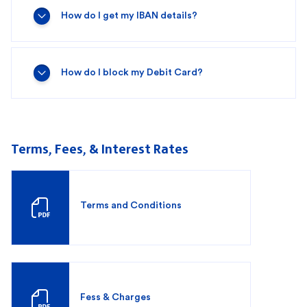
How do I get my IBAN details?
How do I block my Debit Card?
Terms, Fees, & Interest Rates
Terms and Conditions
Fess & Charges