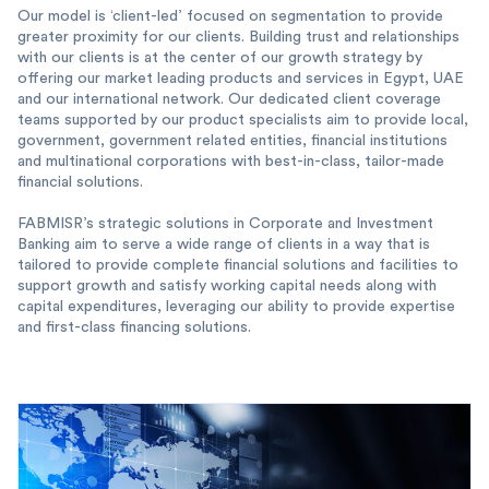
Our model is ‘client-led’ focused on segmentation to provide
greater proximity for our clients. Building trust and relationships
with our clients is at the center of our growth strategy by
offering our market leading products and services in Egypt, UAE
and our international network. Our dedicated client coverage
teams supported by our product specialists aim to provide local,
government, government related entities, financial institutions
and multinational corporations with best-in-class, tailor-made
financial solutions.
FABMISR’s strategic solutions in Corporate and Investment
Banking aim to serve a wide range of clients in a way that is
tailored to provide complete financial solutions and facilities to
support growth and satisfy working capital needs along with
capital expenditures, leveraging our ability to provide expertise
and first-class financing solutions.