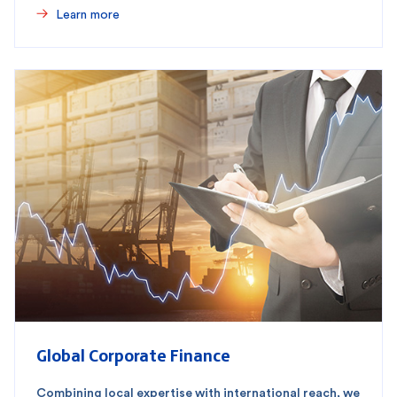
Learn more
Global Corporate Finance
Combining local expertise with international reach, we