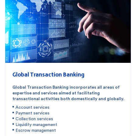
Global Transaction Banking
Global Transaction Banking incorporates all areas of
expertise and services aimed at facilitating
transactional activities both domestically and globally.
Account services
Payment services
Collection services
Liquidity management
Escrow management