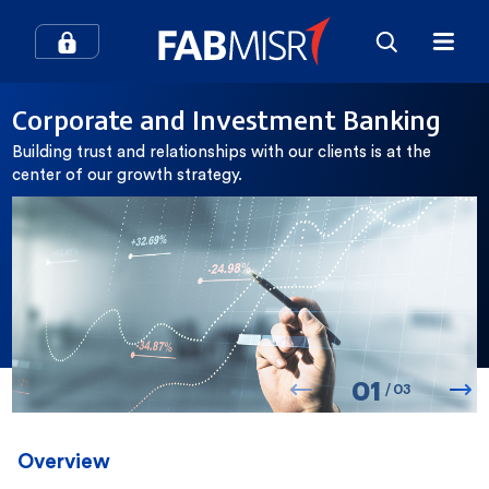
How can we help you?
Corporate and Investment Banking
Building trust and relationships with our clients is at the
Search
center of our growth strategy.
Popular searches
Contact Center
Credit Cards
0
1
In-Branch Digital Services
Mobile Banking
/
0
3
SME
Branches and ATMs
Overview