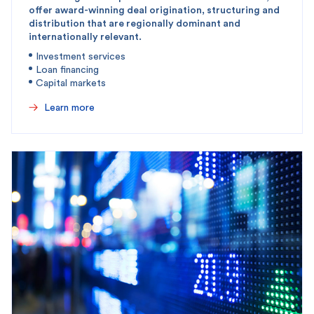
offer award-winning deal origination, structuring and
distribution that are regionally dominant and
internationally relevant.
Investment services
Loan financing
Capital markets
Learn more