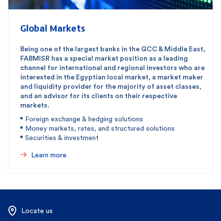
Global Markets
Being one of the largest banks in the GCC & Middle East,
FABMISR has a special market position as a leading
channel for international and regional investors who are
interested in the Egyptian local market, a market maker
and liquidity provider for the majority of asset classes,
and an advisor for its clients on their respective
markets.
Foreign exchange & hedging solutions
Money markets, rates, and structured solutions
Securities & investment
Learn more
Locate us