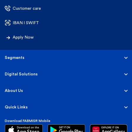
Customer care
IBAN l SWIFT
Apply Now
Segments
Personal
Digital Solutions
Business
Personal
About Us
Corporate & Investment
Corporate
About FABMISR
Quick Links
Islamic
FAB Group
Download FABMISR Mobile
Terms, Fees & Interest Rates