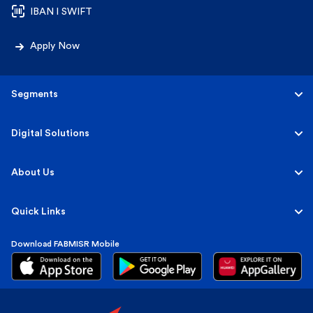
IBAN l SWIFT
Apply Now
Segments
Personal
Digital Solutions
Business
Personal
About Us
Corporate & Investment
Corporate
About FABMISR
Quick Links
Islamic
FAB Group
Download FABMISR Mobile
Terms, Fees & Interest Rates
Sustainability
Market Insights