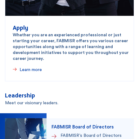
Apply
Whether you are an experienced professional or just
starting your career, FABMISR offers you various career
opportunities along with a range of learning and
development initiatives to support you throughout your
career journey.
Learn more
Leadership
Meet our visionary leaders.
FABMISR Board of Directors
FABMISR’s Board of Directors