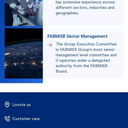
has extensive experience across
different sectors, industries and
geographies.
FABMISR Senior Management
The Group Executive Committee
is FABMISR Group’s most senior
management level committee and
it operates under a delegated
authority from the FABMISR
Board.
Locate us
Customer care