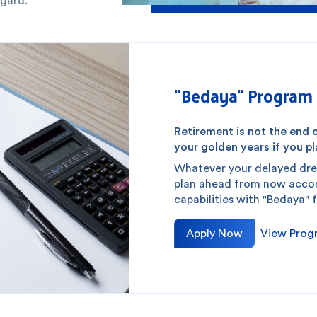
egard.
"Bedaya" Program 
Retirement is not the end o
your golden years if you pla
Whatever your delayed dre
plan ahead from now accord
capabilities with "Bedaya" 
Apply Now
View Prog