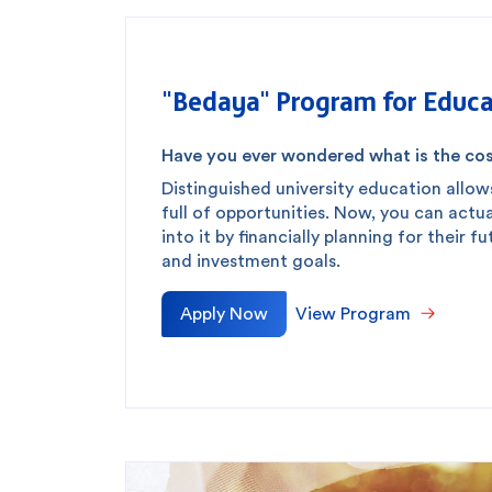
"Bedaya" Program for Educa
Have you ever wondered what is the cos
Distinguished university education allow
full of opportunities. Now, you can actua
into it by financially planning for their f
and investment goals.
Apply Now
View Program