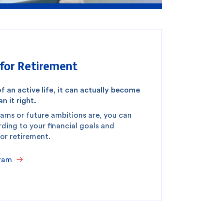
for Retirement
f an active life, it can actually become
n it right.
ams or future ambitions are, you can
ing to your financial goals and
for retirement.
ram