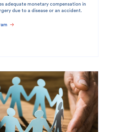
des adequate monetary compensation in
rgery due to a disease or an accident.
ram