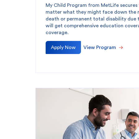
My Child Program from MetLife secures y
matter what they might face down the ro
death or permanent total disability due 
will get comprehensive education covera
coverage.
Apply Now
View Program