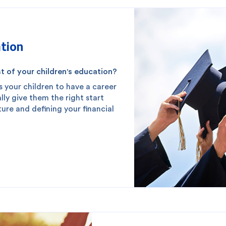
tion
t of your children's education?
s your children to have a career
lly give them the right start
uture and defining your financial