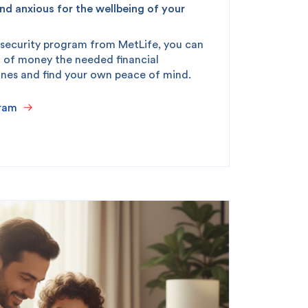
nd anxious for the wellbeing of your
 security program from MetLife, you can
king
SME
 of money the needed financial
ones and find your own peace of mind.
ram