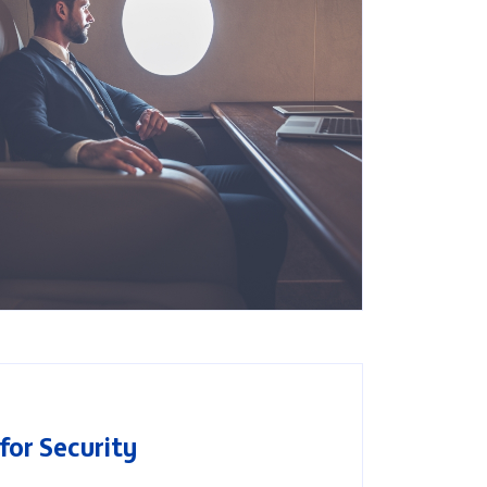
Search
for Security