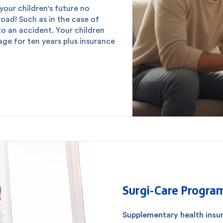
our children's future no
ad! Such as in the case of
to an accident. Your children
ge for ten years plus insurance
Surgi-Care Progra
Supplementary health insur