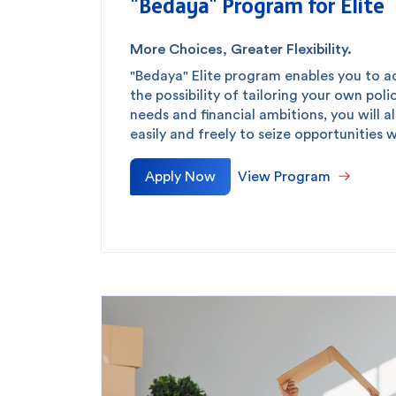
"Bedaya" Program for Elite
More Choices, Greater Flexibility.
"Bedaya" Elite program enables you to a
the possibility of tailoring your own poli
needs and financial ambitions, you will a
easily and freely to seize opportunities 
Apply Now
View Program
How can we help
Search