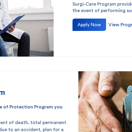
Surgi-Care Program provi
the event of performing su
Apply Now
View Prog
am
rcle of Protection Program you
event of death, total permanent
 due to an accident, plan for a