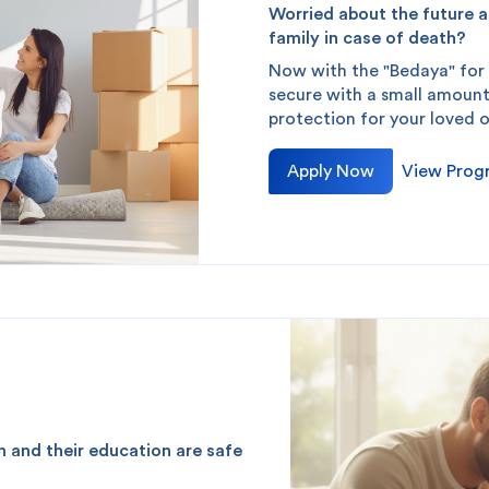
Worried about the future a
family in case of death?
Now with the "Bedaya" for
redit Cards
In-Branch Digital Services
Mobile Ban
secure with a small amount
protection for your loved 
Apply Now
View Prog
th and their education are safe