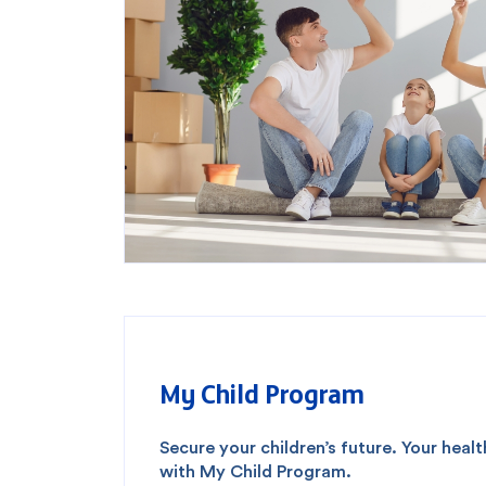
Popular searches
Contact Center
C
Branches and ATMs
My Child Program
Secure your children’s future. Your heal
with My Child Program.