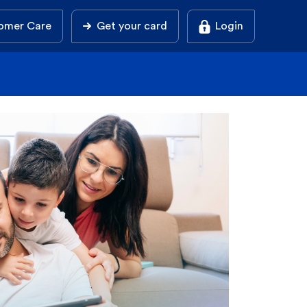
omer Care
Get your card
Login