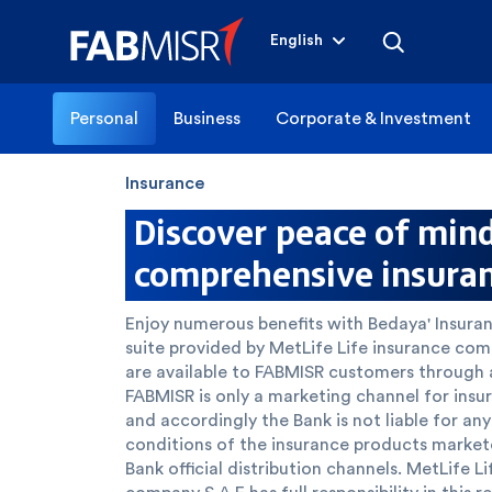
English
Personal
Business
Corporate & Investment
Insurance
Discover peace of min
comprehensive insura
Enjoy numerous benefits with Bedaya' Insur
suite provided by MetLife Life insurance co
are available to FABMISR customers through al
FABMISR is only a marketing channel for insu
and accordingly the Bank is not liable for an
conditions of the insurance products marke
Bank official distribution channels. MetLife L