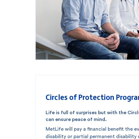
Circles of Protection Progr
Life is full of surprises but with the Ci
can ensure peace of mind.
MetLife will pay a financial benefit the 
disability or partial permanent disability