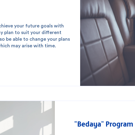
chieve your future goals with
cy plan to suit your different
lso be able to change your plans
which may arise with time.
 you?
"Bedaya" Program 