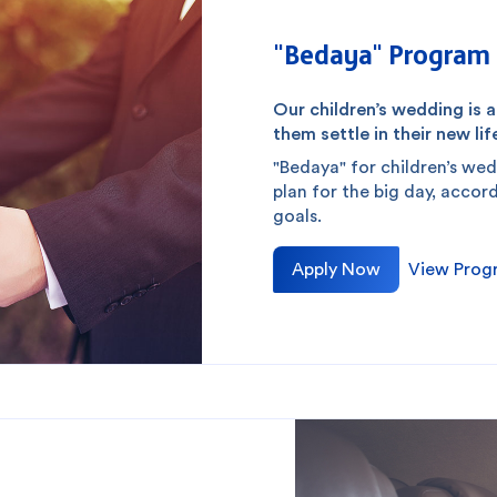
"Bedaya" Program 
Our children’s wedding is 
them settle in their new life
"Bedaya" for children’s wed
plan for the big day, accor
goals.
Apply Now
View Prog