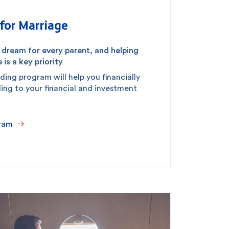
for Marriage
a dream for every parent, and helping
 is a key priority
ding program will help you financially
ding to your financial and investment
ram