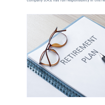
company S.A.E has full responsibility in this r