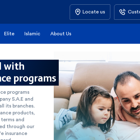
Locate us
Cust
Elite
Islamic
About Us
d with
nce programs
ance programs
mpany S.A.E and
l its branches.
rance products,
y terms and
ted through our
ife insurance