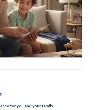
m
ance for you and your family.