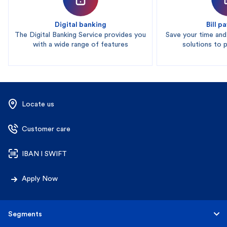
Digital banking
Bill 
The Digital Banking Service provides you
Save your time an
with a wide range of features
solutions to pa
Locate us
Customer care
IBAN l SWIFT
Apply Now
Segments