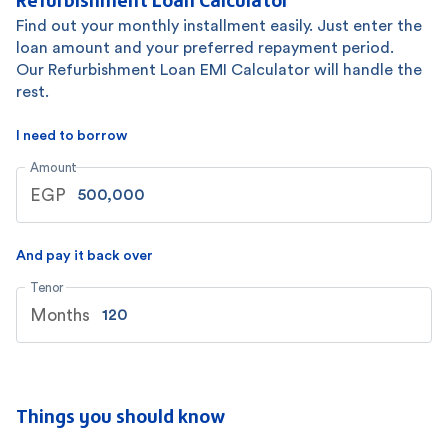
Find out your monthly installment easily. Just enter the
loan amount and your preferred repayment period.
Our Refurbishment Loan EMI Calculator will handle the
rest.
I need to borrow
Amount
EGP
And pay it back over
Tenor
Months
Things you should know