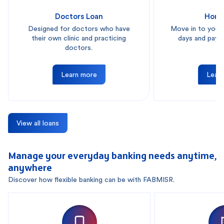
Doctors Loan
Home
Designed for doctors who have
Move in to your
their own clinic and practicing
days and pay i
doctors.
Learn more
Lear
View all loans
Manage your everyday banking needs anytime,
anywhere
Discover how flexible banking can be with FABMISR.