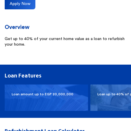
Apply Now
Overview
Get up to 40% of your current home value as a loan to refurbish
your home.
Loan Features
Loan amount up to EGP 20,000,000
Loan up to 40% of 
Refurbishment Loan Calculator