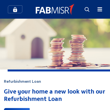
How can we help you?
Search
Popular searches
Contact Center
Credit Cards
Refurbishment Loan
In-Branch Digital Services
Mobile Banking
Give your home a new look with our
Refurbishment Loan
SME
Branches and ATMs