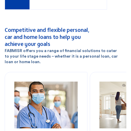
Competitive and flexible personal,
car and home loans to help you
achieve your goals
FABMISR offers you a range of financial solutions to cater
to your life stage needs – whether it is a personal loan, car
loan or home loan.