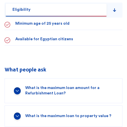
Eligibility
Minimum age of 25 years old
Available for Egyptian citizens
What people ask
What is the maximum loan amount for a
Refurbishment Loan?
What is the maximum loan to property value ?