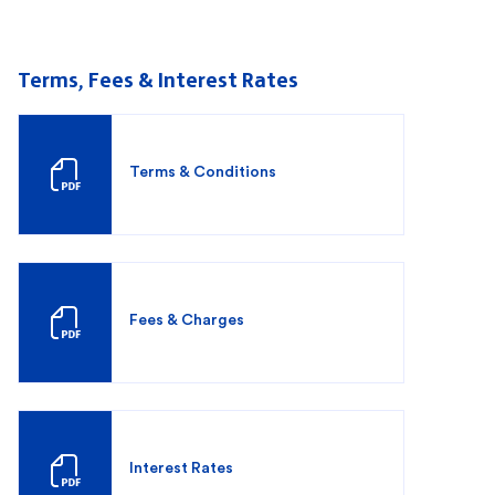
Terms, Fees & Interest Rates
Terms & Conditions
Fees & Charges
Interest Rates