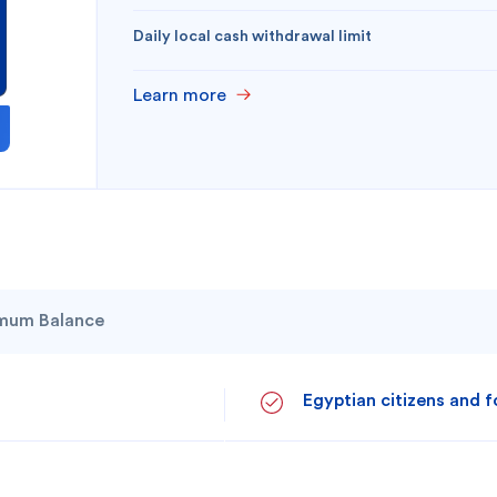
Daily local cash withdrawal limit
Learn more
mum Balance
 you?
Egyptian citizens and f