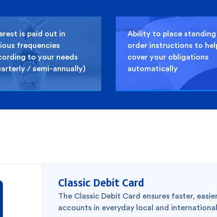
erest is paid out in
Ability to place standing
ious frequencies
order instructions to hel
cording to your needs
cover your obligations
arterly / semi-annually)
automatically
2
Classic Debit Card
The Classic Debit Card ensures faster, easi
accounts in everyday local and internationa