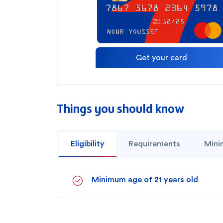
Get your card
Things you should know
Eligibility
Requirements
Mini
How can we help
Minimum age of 21 years old
Search