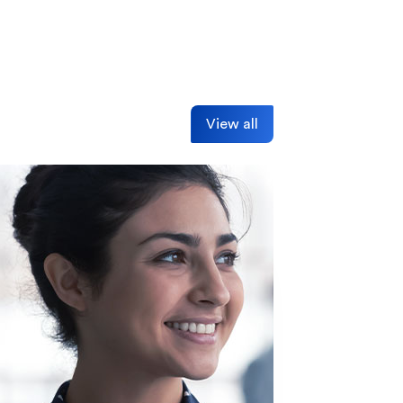
View all