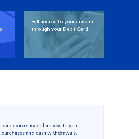
Full access to your account
p
through your Debit Card
Clear Selection
Compare Cards
3
er, and more secured access to your
l purchases and cash withdrawals.