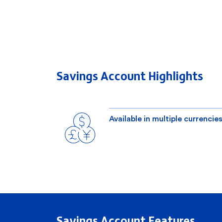
Savings Account Highlights
Available in multiple currencie
Savings Account Features