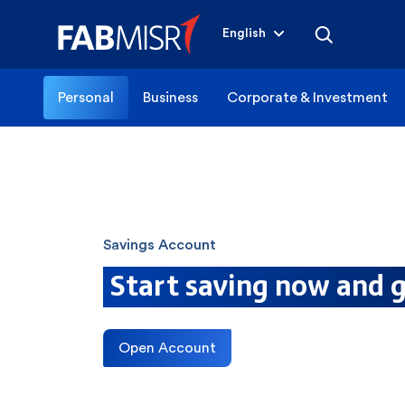
English
Personal
Business
Corporate & Investment
Savings Account
Start saving now and g
Open Account