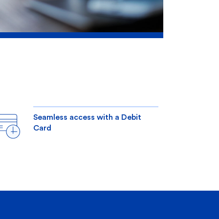
Seamless access with a Debit
Card