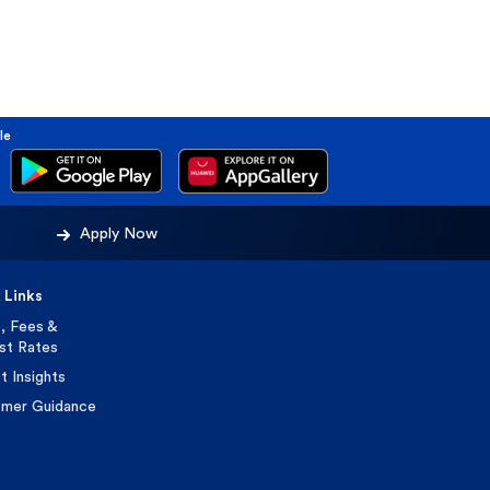
le
Apply Now
 Links
, Fees &
est Rates
t Insights
mer Guidance