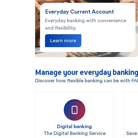
Everyday Current Account
Everyday banking with convenience
and flexibility.
Learn more
Manage your everyday banking
Discover how flexible banking can be with F
Digital banking
The Digital Banking Service
Save