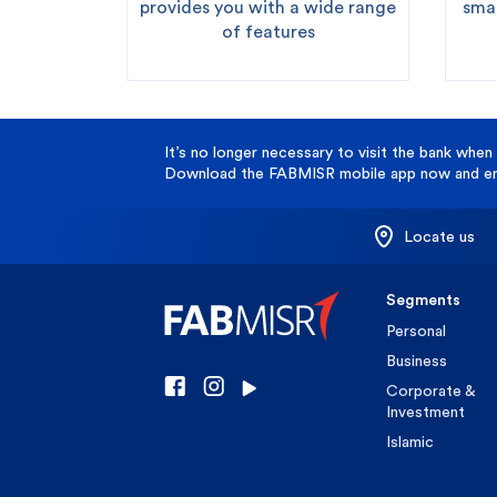
provides you with a wide range
smar
of features
It’s no longer necessary to visit the bank when 
Download the FABMISR mobile app now and enj
Locate us
Segments
Personal
Business
Corporate &
Investment
Islamic