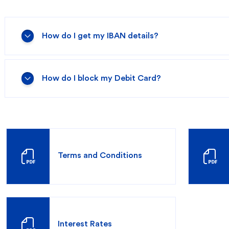
How do I get my IBAN details?
redit Cards
In-Branch Digital Services
Mobile Ban
How do I block my Debit Card?
Terms and Conditions
Interest Rates