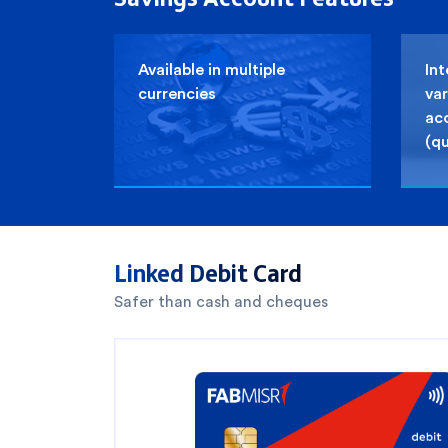
Available in multiple
Int
currencies
var
ac
(qu
You have selected
0
out of
3
cards
Linked Debit Card
1
Safer than cash and cheques