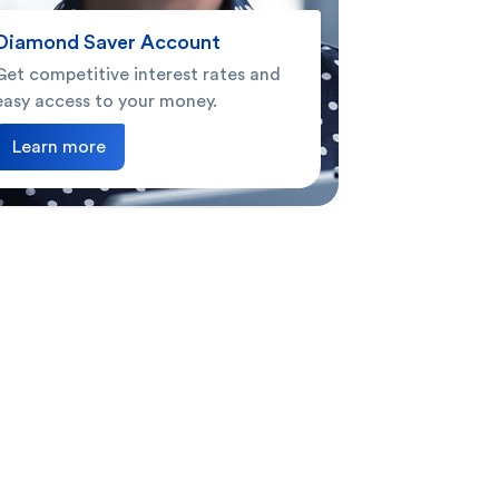
Diamond Saver Account
Get competitive interest rates and
easy access to your money.
Learn more