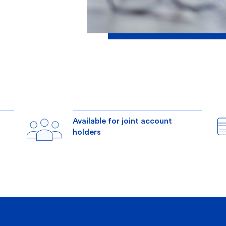
s
Available for joint account
holders