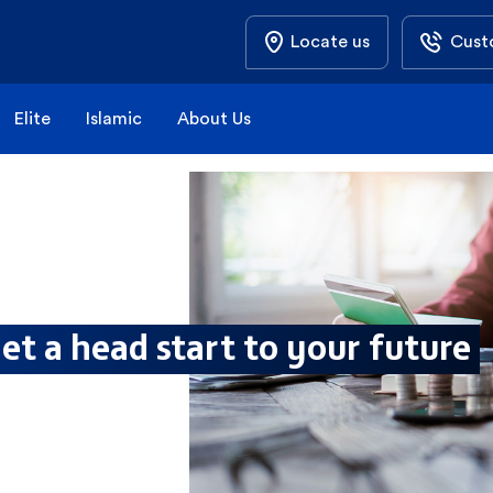
Locate us
Cust
Elite
Islamic
About Us
et a head start to your future