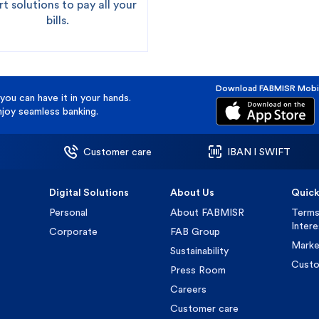
t solutions to pay all your
bills.
Download FABMISR Mobi
you can have it in your hands.
oy seamless banking.
Customer care
IBAN l SWIFT
Digital Solutions
About Us
Quick
Personal
About FABMISR
Terms
Inter
Corporate
FAB Group
Marke
Sustainability
Custo
Press Room
Careers
Customer care