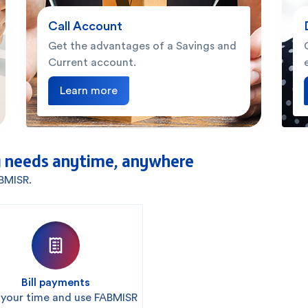
Call Account
Get the advantages of a Savings and
Current account.
Learn more
 needs anytime, anywhere
ABMISR.
Bill payments
 your time and use FABMISR