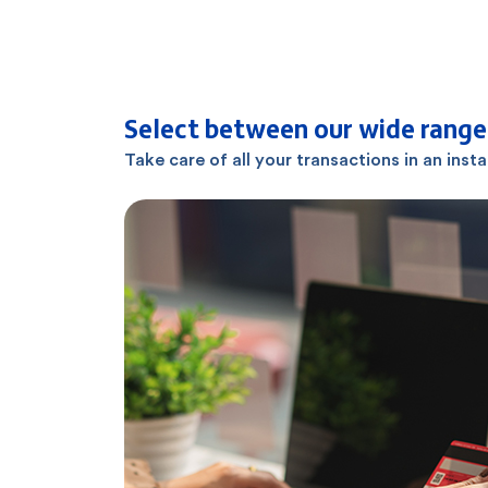
Select between our wide range 
Take care of all your transactions in an inst