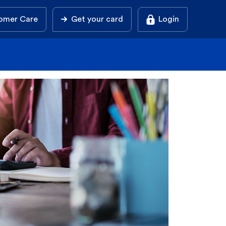
omer Care
Get your card
Login