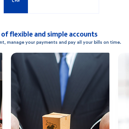
of flexible and simple accounts
ant, manage your payments and pay all your bills on time.