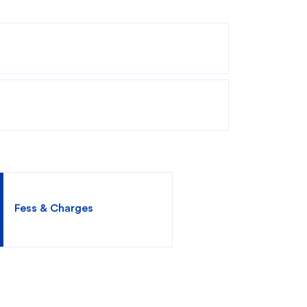
king
SME
Fess & Charges