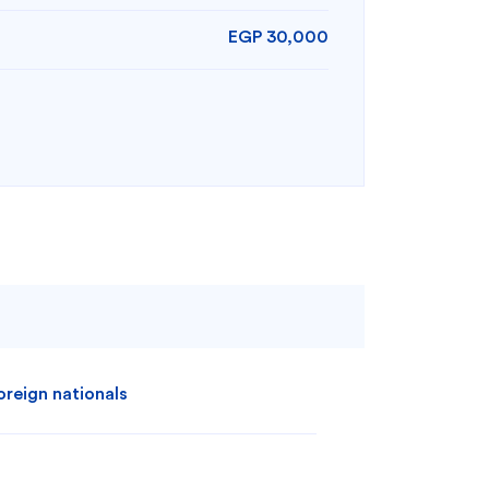
EGP 30,000
oreign nationals
Search