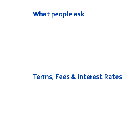
What people ask
Popular searches
Contact Center
C
Branches and ATMs
Terms, Fees & Interest Rates