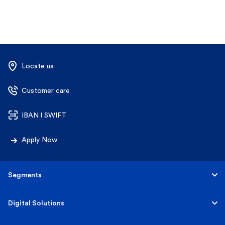
Locate us
Customer care
IBAN l SWIFT
Apply Now
Segments
Personal
Digital Solutions