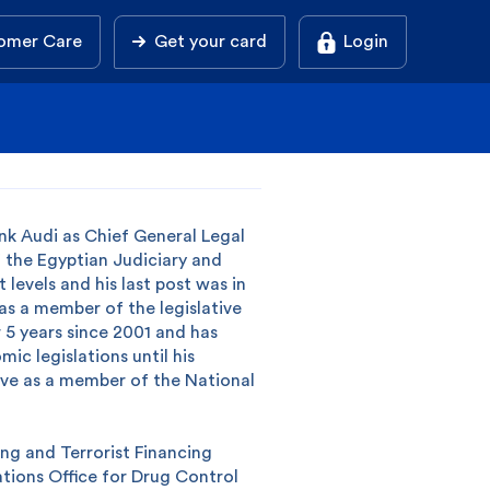
omer Care
Get your card
Login
k Audi as Chief General Legal
 the Egyptian Judiciary and
 levels and his last post was in
as a member of the legislative
 5 years since 2001 and has
ic legislations until his
rve as a member of the National
ng and Terrorist Financing
tions Office for Drug Control