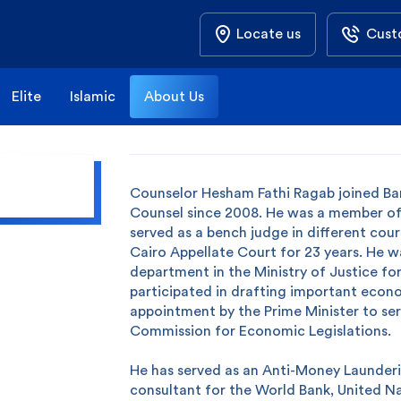
Locate us
Cust
Elite
Islamic
About Us
Counselor Hesham Fathi Ragab joined Ban
Counsel since 2008. He was a member of
served as a bench judge in different court
Cairo Appellate Court for 23 years. He w
department in the Ministry of Justice for
participated in drafting important econom
appointment by the Prime Minister to se
Commission for Economic Legislations.
He has served as an Anti-Money Launderi
consultant for the World Bank, United Na