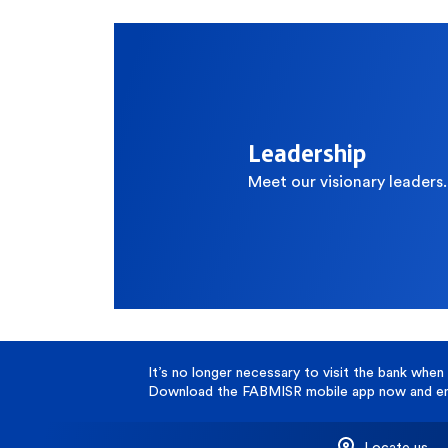
Contact Center
C
Branches and ATMs
Leadership
Meet our visionary leaders.
It’s no longer necessary to visit the bank when 
Download the FABMISR mobile app now and enj
Locate us