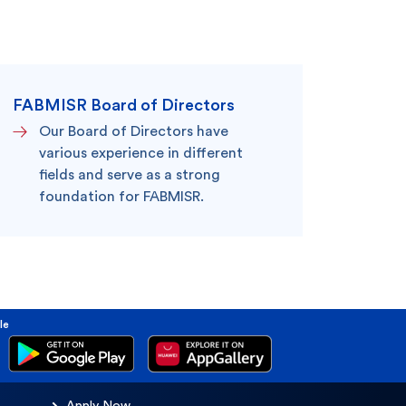
king
SME
FABMISR Board of Directors
Our Board of Directors have
various experience in different
fields and serve as a strong
foundation for FABMISR.
le
Apply Now