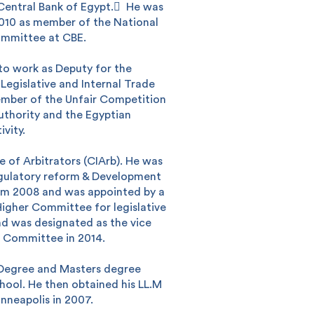
entral Bank of Egypt. ِ He was
2010 as member of the National
ommittee at CBE.
 to work as Deputy for the
 Legislative and Internal Trade
ember of the Unfair Competition
uthority and the Egyptian
vity.
e of Arbitrators (CIArb). He was
gulatory reform & Development
rom 2008 and was appointed by a
Higher Committee for legislative
Search
nd was designated as the vice
s Committee in 2014.
 Degree and Masters degree
hool. He then obtained his LL.M
nneapolis in 2007.