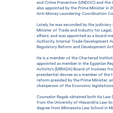
and Crime Prevention (UNDOC) and the C
also appointed by the Prime Minister in 
Anti-Money Laundering Coordination C
Lately, he was seconded by the judiciary
Minister of Trade and Industry for Legal,
affairs; and was appointed as a board m
Authority, Internal Trade Development A
Regulatory Reform and Development Acti
He is a member of the Chartered Institut
 you?
appointed as member in the Egyptian Re
Activity's (ERRADA) Board of trustees f
presidential decree as a member of the 
reform presided by the Prime Minister, a
chairperson of the Economic legislation
Counselor Ragab obtained both his Law
from the University of Alexandria Law Sc
degree from Minnesota Law School in Mi