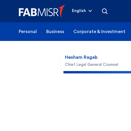
English
Personal
Business
Corporate & Investment
Hesham Ragab
Chief Legal General Counsel