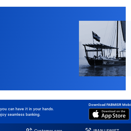
redit Cards
In-Branch Digital Services
Mobile Ban
Download FABMISR Mobi
you can have it in your hands.
oy seamless banking.
Customer care
IBAN l SWIFT