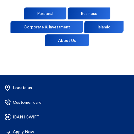
Personal
Business
Corporate & Investment
Islamic
About Us
Locate us
Customer care
IBAN l SWIFT
Apply Now