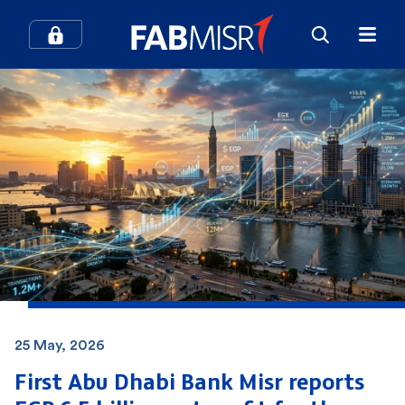
25 May, 2026
First Abu Dhabi Bank Misr reports