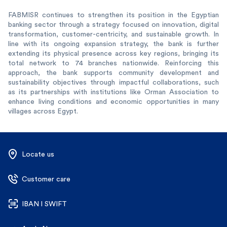
FABMISR continues to strengthen its position in the Egyptian
banking sector through a strategy focused on innovation, digital
transformation, customer-centricity, and sustainable growth. In
line with its ongoing expansion strategy, the bank is further
extending its physical presence across key regions, bringing its
total network to 74 branches nationwide. Reinforcing this
approach, the bank supports community development and
sustainability objectives through impactful collaborations, such
as its partnerships with institutions like Orman Association to
enhance living conditions and economic opportunities in many
villages across Egypt.
Locate us
Customer care
IBAN l SWIFT