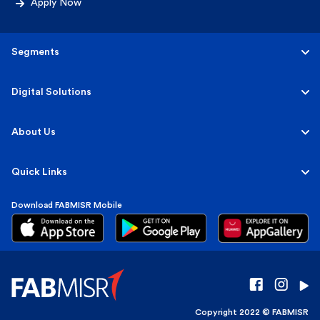
Apply Now
Segments
Personal
Digital Solutions
Business
Personal
About Us
Corporate & Investment
Corporate
About FABMISR
Quick Links
Islamic
FAB Group
Download FABMISR Mobile
Terms, Fees & Interest Rates
Sustainability
Market Insights
Press Room
Customer Guidance
Careers
Copyright 2022 © FABMISR