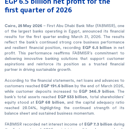
EGP 6.5 billion net profit for the
first
quarter of 2026
Cairo, 25 May 2026
– First Abu Dhabi Bank Misr (FABMISR), one
of the largest banks operating in Egypt, announced its financial
results for the first quarter ending March 31, 2026. The results
reflect the bank’s continued strong core business performance
EGP 6.5 billion
and resilient financial position, recording
in net
profit. This performance reaffirms FABMISR’s commitment to
delivering innovative banking solutions that support customer
aspirations and reinforce its position as a trusted financial
partner in driving sustainable growth.
According to the financial statements, net loans and advances to
EGP 191.6 billion
customers reached
by the end of March 2026,
EGP 346.9 billion
while customer deposits increased to
. The
EGP 533 billion
bank’s total assets reached
, total shareholders’
EGP 68 billion
equity stood at
, and the capital adequacy ratio
reached 28.04%, highlighting the continued strength of its
balance sheet and sustained business momentum.
EGP 7.3 billion
FABMISR recorded net interest income of
during