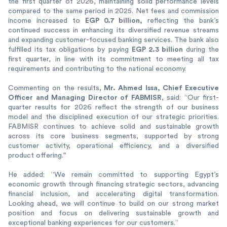
the first quarter of 2026, maintaining solid performance levels
compared to the same period in 2025. Net fees and commission
EGP 0.7 billion,
income increased to
reflecting the bank’s
continued success in enhancing its diversified revenue streams
and expanding customer-focused banking services. The bank also
EGP 2.3 billion
fulfilled its tax obligations by paying
during the
first quarter, in line with its commitment to meeting all tax
requirements and contributing to the national economy.
Mr. Ahmed Issa, Chief Executive
Commenting on the results,
Officer and Managing Director of FABMISR
, said: “Our first-
quarter results for 2026 reflect the strength of our business
model and the disciplined execution of our strategic priorities.
FABMISR continues to achieve solid and sustainable growth
across its core business segments, supported by strong
customer activity, operational efficiency, and a diversified
product offering."
He added: “We remain committed to supporting Egypt’s
economic growth through financing strategic sectors, advancing
financial inclusion, and accelerating digital transformation.
Looking ahead, we will continue to build on our strong market
position and focus on delivering sustainable growth and
exceptional banking experiences for our customers.”