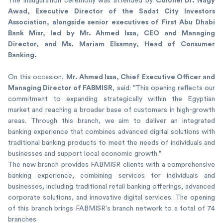
Colonel Dr. Nagy
The inauguration ceremony was attended by
Awad, Executive Director of the Sadat City Investors
Association, alongside senior executives of First Abu Dhabi
Bank Misr, led by Mr. Ahmed Issa, CEO and Managing
Director, and Ms. Mariam Elsamny, Head of Consumer
Banking.
Mr. Ahmed Issa, Chief Executive Officer and
On this occasion,
Managing Director of FABMISR
, said: "This opening reflects our
commitment to expanding strategically within the Egyptian
market and reaching a broader base of customers in high-growth
areas. Through this branch, we aim to deliver an integrated
banking experience that combines advanced digital solutions with
traditional banking products to meet the needs of individuals and
businesses and support local economic growth."
The new branch provides FABMISR clients with a comprehensive
banking experience, combining services for individuals and
businesses, including traditional retail banking offerings, advanced
corporate solutions, and innovative digital services. The opening
of this branch brings FABMISR’s branch network to a total of 74
branches.