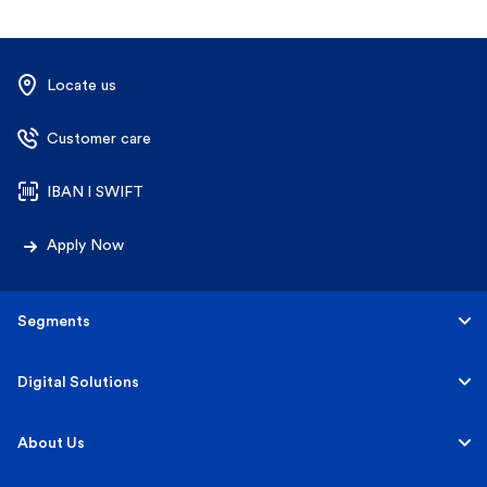
Locate us
Customer care
IBAN l SWIFT
Apply Now
Segments
Personal
Digital Solutions
Business
Personal
About Us