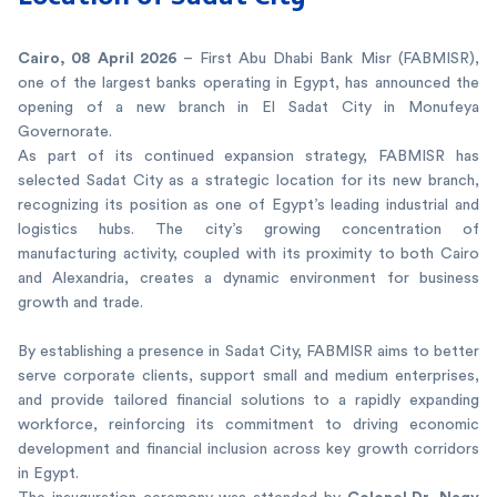
Cairo, 08 April 2026
– First Abu Dhabi Bank Misr (FABMISR),
one of the largest banks operating in Egypt, has announced the
opening of a new branch in El Sadat City in Monufeya
Governorate.
As part of its continued expansion strategy, FABMISR has
selected Sadat City as a strategic location for its new branch,
recognizing its position as one of Egypt’s leading industrial and
logistics hubs. The city’s growing concentration of
manufacturing activity, coupled with its proximity to both Cairo
and Alexandria, creates a dynamic environment for business
growth and trade.
By establishing a presence in Sadat City, FABMISR aims to better
serve corporate clients, support small and medium enterprises,
and provide tailored financial solutions to a rapidly expanding
workforce, reinforcing its commitment to driving economic
development and financial inclusion across key growth corridors
in Egypt.