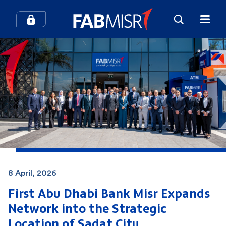
8 April, 2026
First Abu Dhabi Bank Misr Expands
Network into the Strategic
Location of
Sadat City