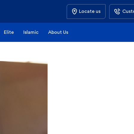
Locate us
Cust
Elite
Islamic
About Us