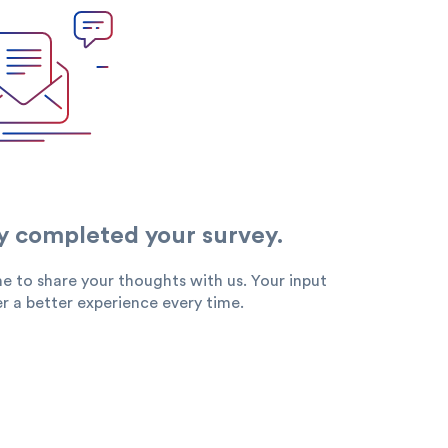
Search
y completed your survey.
e to share your thoughts with us. Your input
king
SME
r a better experience every time.