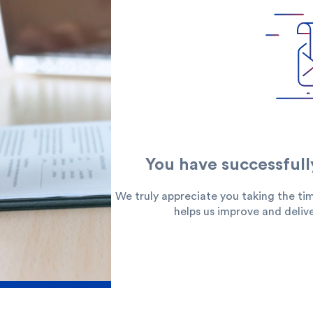
 you?
You have successfull
We truly appreciate you taking the tim
redit Cards
In-Branch Digital Services
Mobile Ban
helps us improve and delive