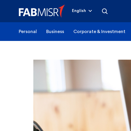
English
Personal
Business
Corporate & Investment