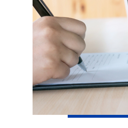
How can we help
Search
Popular searches
Contact Center
C
Branches and ATMs