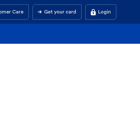
omer Care
Get your card
Login