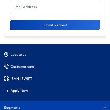
Email Address
Submit Request
Locate us
Customer care
IBAN l SWIFT
Apply Now
Segments