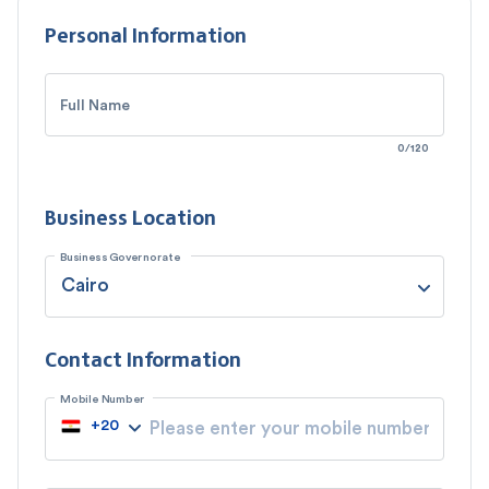
Personal Information
Full Name
0
/
120
Business Location
Business Governorate
Contact Information
Mobile Number
+
20